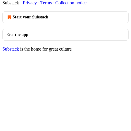
Substack
·
Privacy
∙
Terms
∙
Collection notice
Start your Substack
Get the app
Substack
is the home for great culture