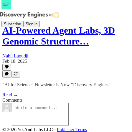
Subscribe
Sign in
AI-Powered Agent Labs, 3D
Genomic Structure…
Nabil Laoudji
Feb 18, 2025
"AI for Science" Newsletter Is Now "Discovery Engines"
Read →
Comments
© 2026 YesAnd Labs LLC
·
Publisher Terms