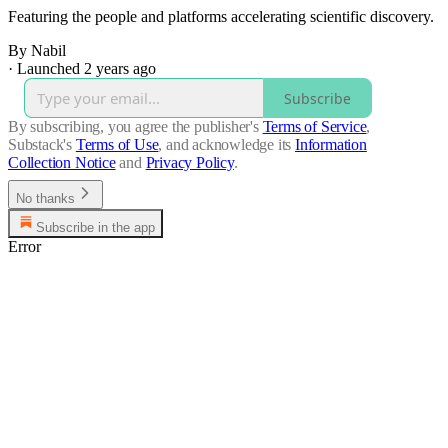
Featuring the people and platforms accelerating scientific discovery.
By Nabil
·
Launched 2 years ago
Subscribe
By subscribing, you agree the publisher's
Terms of Service
,
Substack's
Terms of Use
, and acknowledge its
Information
Collection Notice
and
Privacy Policy
.
No thanks
Subscribe in the app
Error