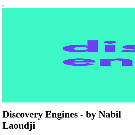
Discovery Engines - by Nabil
Laoudji