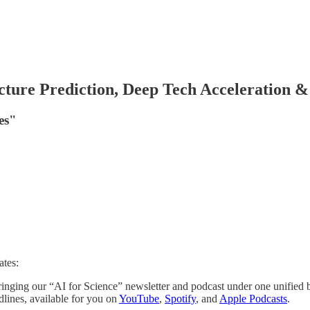
ture Prediction, Deep Tech Acceleration 
es"
ates:
inging our “AI for Science” newsletter and podcast under one unified 
lines, available for you on
YouTube
,
Spotify
, and
Apple Podcasts
.