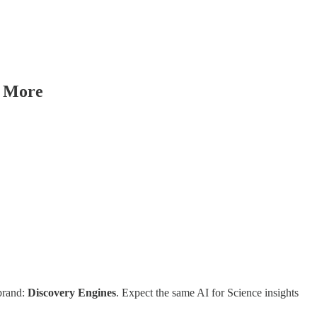
& More
brand:
Discovery Engines
. Expect the same AI for Science insights