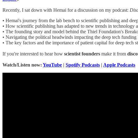
Recently, I sat down with Hemai for a discussion on my podcast:
Dis
• Hemai's journey from the lab bench to scientific publishing and deep
• How scientific publishing has adapted to new trends in technology 
• The founding story and model behind the Thiel Foundation's Break
• Navigating the political headwinds impacting the deep tech funding
• The key factors and the importance of patient capital for deep tech s
If you're interested to hear how
scientist founders
make it from
disc
Watch/Listen now:
YouTube
|
Spotify Podcasts
|
Apple Podcasts