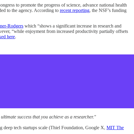
ngress to promote the progress of science, advance national health
aded to the agency. According to
recent reporting
, the NSF’s funding
ner-Rodgers
which “shows a significant increase in research and
wever, “while enjoyment from increased productivity partially offsets
ked here
.
e ultimate success that you achieve as a researcher."
ng deep tech startups scale (Thiel Foundation, Google X,
MIT The