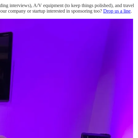
ording interviews), A/V equipment (to keep things polished), and travel
 your company or startup interested in sponsoring too?
Drop us a line
.