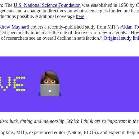
n:
The
U.S. National Science Foundation
was established in 1950 by Co
dget cuts and a change in directives on what science gets funded are he
reductions possible. Additional coverage
here
.
drew Maynard
covers a recently-published study from MIT’s
Aidan To
ed specifically to increase the rate of discovery of new materials.” Ho
 of researchers see an overall decline in satisfaction.”
Original study lin
s also: luck, timing and mentorship. Which I think are so important in th
 Hopkins, MIT), experienced editor (Nature, PLOS), and expert in helpi