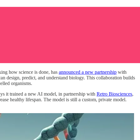
nking how science is done, has
announced a new partnership
with
n design, predict, and understand biology. This collaboration builds
celled organisms.
ays it trained a new AI model, in partnership with
Retro Biosciences
,
rease healthy lifespan. The model is still a custom, private model.