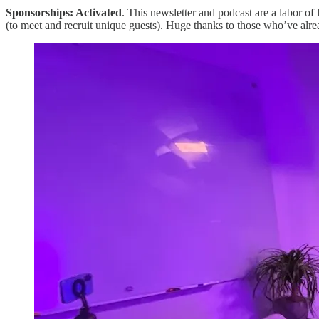
Sponsorships: Activated
. This newsletter and podcast are a labor of 
(to meet and recruit unique guests). Huge thanks to those who’ve alre