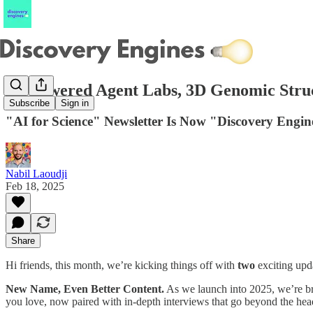
AI-Powered Agent Labs, 3D Genomic Struc
Subscribe
Sign in
"AI for Science" Newsletter Is Now "Discovery Engin
Nabil Laoudji
Feb 18, 2025
Share
Hi friends, this month, we’re kicking things off with
two
exciting upd
New Name, Even Better Content.
As we launch into 2025, we’re br
you love, now paired with in-depth interviews that go beyond the head