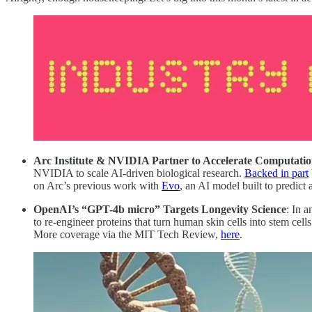
Arc Institute & NVIDIA Partner to Accelerate Computatio
NVIDIA to scale AI-driven biological research.
Backed in part
on Arc’s previous work with
Evo
, an AI model built to predic
OpenAI’s “GPT-4b micro” Targets Longevity Science
: In 
to re-engineer proteins that turn human skin cells into stem cell
More coverage via the MIT Tech Review,
here
.