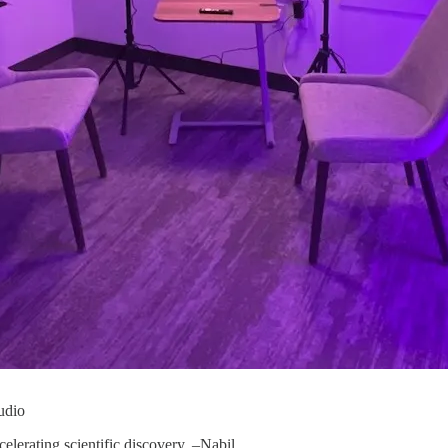
udio
celerating scientific discovery. –Nabil