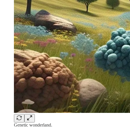
Genetic wonderland.