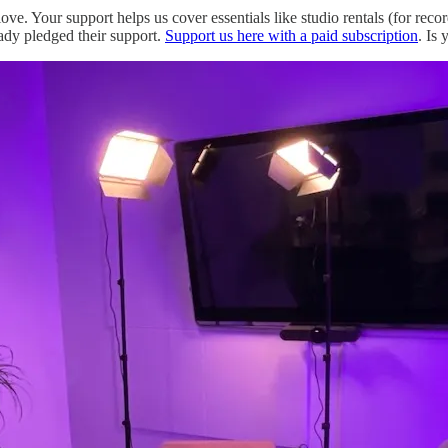
love. Your support helps us cover essentials like studio rentals (for rec
ady pledged their support.
Support us here with a paid subscription
. Is