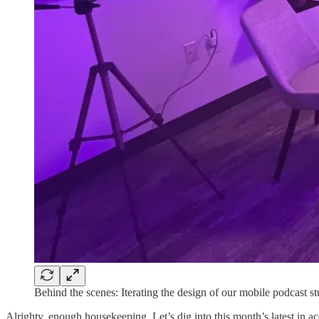
Behind the scenes: Iterating the design of our mobile podcast st
Alrighty, enough housekeeping. Let’s dig into this month’s latest in ac