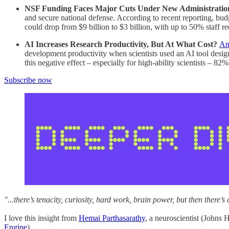
NSF Funding Faces Major Cuts Under New Administratio
and secure national defense. According to recent reporting, bu
could drop from $9 billion to $3 billion, with up to 50% staff 
AI Increases Research Productivity, But At What Cost?
An
development productivity when scientists used an AI tool design
this negative effect – especially for high-ability scientists – 82%
Subscribe now
"...there’s tenacity, curiosity, hard work, brain power, but then there’
I love this insight from
Hemai Parthasarathy
, a neuroscientist (Johns
Engine
).