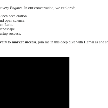
covery Engines
. In our conversation, we explored:
 tech acceleration.
and open science.
out Labs.
 landscape.
tartup success.
overy
to
market success
, join me in this deep dive with Hemai as she s