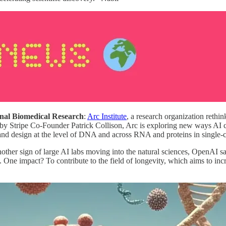
nal Biomedical Research
:
Arc Institute
, a research organization rethi
by Stripe Co-Founder Patrick Collison, Arc is exploring new ways AI ca
t and design at the level of DNA and across RNA and proteins in single-
another sign of large AI labs moving into the natural sciences, OpenAI s
s. One impact? To contribute to the field of longevity, which aims to inc