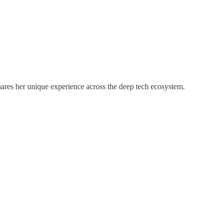
hares her unique experience across the deep tech ecosystem.