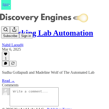
Unlocking Lab Automation
Subscribe
Sign in
Nabil Laoudji
Mar 6, 2025
1
Sudha Gollapudi and Madeline Wolf of The Automated Lab
Read →
Comments