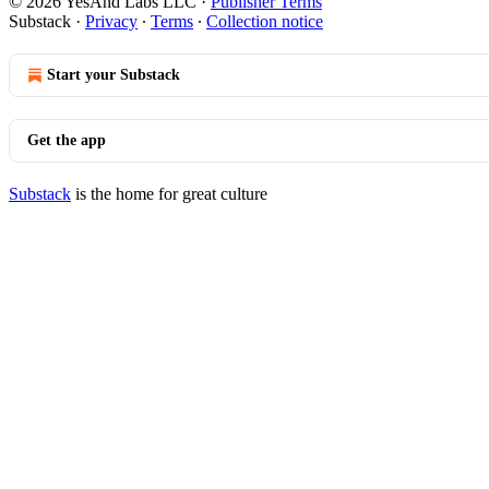
© 2026 YesAnd Labs LLC
·
Publisher Terms
Substack
·
Privacy
∙
Terms
∙
Collection notice
Start your Substack
Get the app
Substack
is the home for great culture