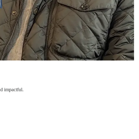
d impactful.