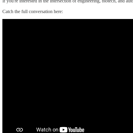
If you're interested in the intersection of engineering, biotech, and aut
Catch the full conversation here: