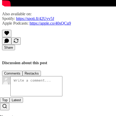
Also available on:
Spotify:
https://spoti.fi/42Uvv5J
Apple Podcasts:
https://apple.co/40sQCu9
Share
Discussion about this post
Comments
Restacks
Top
Latest