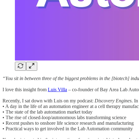
“You sit in between three of the biggest problems in the [biotech] indu
I love this insight from
Luis Villa
– co-founder of Bay Area Lab Automa
Recently, I sat down with Luis on my podcast:
Discovery Engines
. I
• A day in the life of an automation engineer at a cell therapy manufac
• The state of the lab automation market today
• The rise of closed-loop/autonomous labs transforming science
• Recent pushes to onshore life science research and manufacturing
• Practical ways to get involved in the Lab Automation community