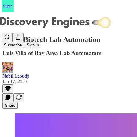
Inside Biotech Lab Automation
Subscribe
Sign in
Luis Villa of Bay Area Lab Automators
Nabil Laoudji
Jan 17, 2025
Share