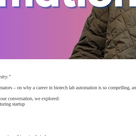
stry.”
tors – on why a career in biotech lab automation is so compelling, an
n our conversation, we explored:
turing startup