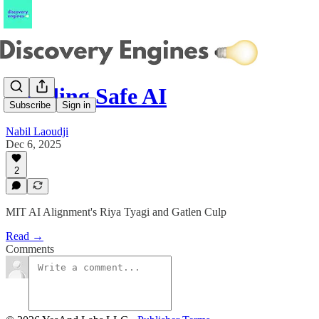
Building Safe AI
Subscribe
Sign in
Nabil Laoudji
Dec 6, 2025
2
MIT AI Alignment's Riya Tyagi and Gatlen Culp
Read →
Comments