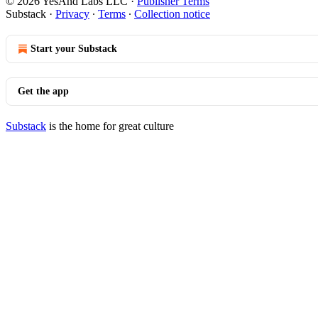
© 2026 YesAnd Labs LLC
·
Publisher Terms
Substack
·
Privacy
∙
Terms
∙
Collection notice
Start your Substack
Get the app
Substack
is the home for great culture